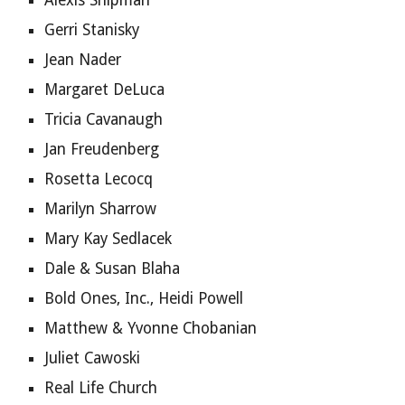
Alexis Shipman
Gerri Stanisky
Jean Nader
Margaret DeLuca
Tricia Cavanaugh
Jan Freudenberg
Rosetta Lecocq
Marilyn Sharrow
Mary Kay Sedlacek
Dale & Susan Blaha
Bold Ones, Inc., Heidi Powell
Matthew & Yvonne Chobanian
Juliet Cawoski
Real Life Church