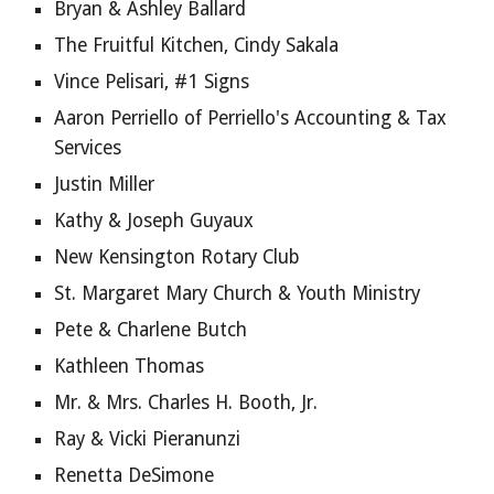
Bryan & Ashley Ballard
The Fruitful Kitchen, Cindy Sakala
Vince Pelisari, #1 Signs
Aaron Perriello of Perriello's Accounting & Tax 
Services
Justin Miller
Kathy & Joseph Guyaux
New Kensington Rotary Club
St. Margaret Mary Church & Youth Ministry
Pete & Charlene Butch
Kathleen Thomas
Mr. & Mrs. Charles H. Booth, Jr.
Ray & Vicki Pieranunzi
Renetta DeSimone