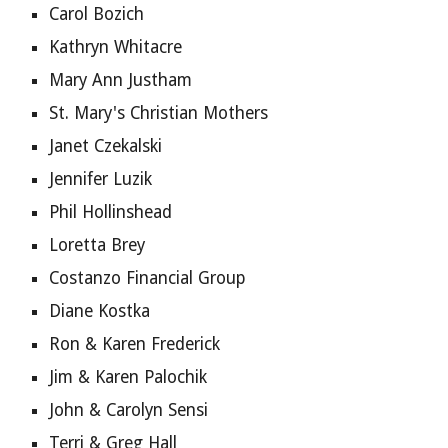
Carol Bozich
Kathryn Whitacre
Mary Ann Justham
St. Mary's Christian Mothers
Janet Czekalski
Jennifer Luzik
Phil Hollinshead
Loretta Brey
Costanzo Financial Group
Diane Kostka
Ron & Karen Frederick
Jim & Karen Palochik
John & Carolyn Sensi
Terri & Greg Hall