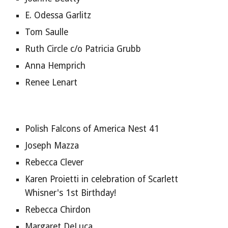
E. Odessa Garlitz
Tom Saulle
Ruth Circle c/o Patricia Grubb
Anna Hemprich
Renee Lenart
Polish Falcons of America Nest 41
Joseph Mazza
Rebecca Clever
Karen Proietti in celebration of Scarlett 
Whisner's 1st Birthday!
Rebecca Chirdon
Margaret DeLuca