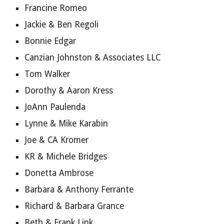
Francine Romeo
Jackie & Ben Regoli
Bonnie Edgar
Canzian Johnston & Associates LLC
Tom Walker
Dorothy & Aaron Kress
JoAnn Paulenda
Lynne & Mike Karabin
Joe & CA Kromer
KR & Michele Bridges
Donetta Ambrose
Barbara & Anthony Ferrante
Richard & Barbara Grance
Beth & Frank Link