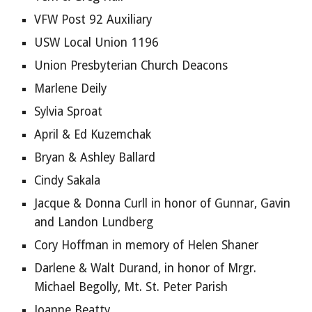
VFW Post 92 Auxiliary
USW Local Union 1196
Union Presbyterian Church Deacons
Marlene Deily
Sylvia Sproat
April & Ed Kuzemchak
Bryan & Ashley Ballard
Cindy Sakala
Jacque & Donna Curll in honor of Gunnar, Gavin 
and Landon Lundberg
Cory Hoffman in memory of Helen Shaner
Darlene & Walt Durand, in honor of Mrgr. 
Michael Begolly, Mt. St. Peter Parish
Joanne Beatty