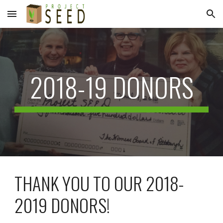
Skip to main content
Skip to navigation
2018-19 DONORS
THANK YOU TO OUR 2018-
2019 DONORS!