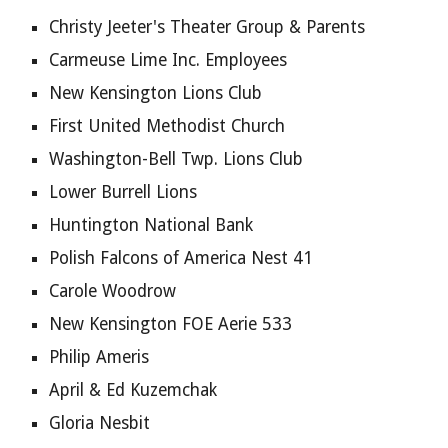
Christy Jeeter's Theater Group & Parents
Carmeuse Lime Inc. Employees
New Kensington Lions Club
First United Methodist Church
Washington-Bell Twp. Lions Club
Lower Burrell Lions
Huntington National Bank
Polish Falcons of America Nest 41
Carole Woodrow
New Kensington FOE Aerie 533
Philip Ameris
April & Ed Kuzemchak
Gloria Nesbit