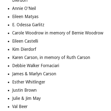
Dierdorf
Annie O'Neil
Eileen Matyas
E. Odessa Garlitz
Carole Woodrow in memory of Bernie Woodrow
Eileen Castelli
Kim Dierdorf
Karen Carson, in memory of Ruth Carson
Debbie Walker Fornaciari
James & Marlyn Carson
Esther Whitlinger
Justin Brown
Julie & Jim May 
Val Beer