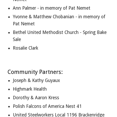
Ann Palmer - in memory of Pat Nemet
Yvonne & Matthew Chobanian - in memory of 
Pat Nemet
Bethel United Methodist Church - Spring Bake 
Sale
Rosalie Clark
Community Partners:
Joseph & Kathy Guyaux  
Highmark Health
Dorothy & Aaron Kress
Polish Falcons of America Nest 41
United Steelworkers Local 1196 Brackenridge