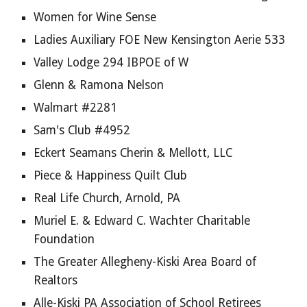
Women for Wine Sense
Ladies Auxiliary FOE New Kensington Aerie 533
Valley Lodge 294 IBPOE of W
Glenn & Ramona Nelson
Walmart #2281
Sam's Club #4952
Eckert Seamans Cherin & Mellott, LLC
Piece & Happiness Quilt Club
Real Life Church, Arnold, PA
Muriel E. & Edward C. Wachter Charitable 
Foundation
The Greater Allegheny-Kiski Area Board of 
Realtors
Alle-Kiski PA Association of School Retirees