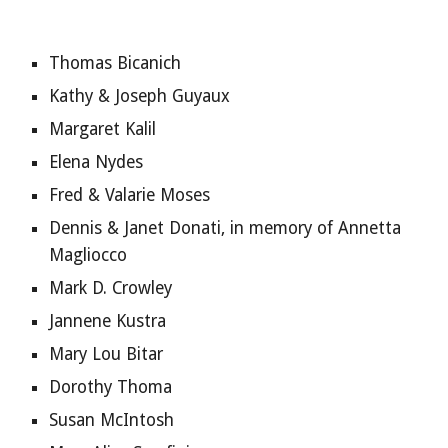
Thomas Bicanich
Kathy & Joseph Guyaux
Margaret Kalil
Elena Nydes
Fred & Valarie Moses
Dennis & Janet Donati, in memory of Annetta 
Magliocco
Mark D. Crowley
Jannene Kustra
Mary Lou Bitar
Dorothy Thoma
Susan McIntosh