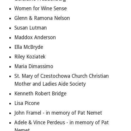
Women for Wine Sense
Glenn & Ramona Nelson
Susan Lutman
Maddox Anderson
Ella McBryde
Riley Koziatek
Maria Dimassimo 
St. Mary of Czestochowa Church Christian 
Mother and Ladies Aide Society
Kenneth Robert Bridge
Lisa Picone
John Framel - in memory of Pat Nemet
Adele & Vince Perdeus - in memory of Pat 
Nemet