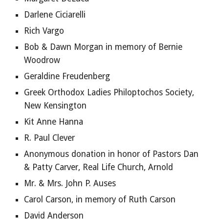
Darlene Ciciarelli
Rich Vargo
Bob & Dawn Morgan in memory of Bernie 
Woodrow
Geraldine Freudenberg
Greek Orthodox Ladies Philoptochos Society, 
New Kensington
Kit Anne Hanna
R. Paul Clever
Anonymous donation in honor of Pastors Dan 
& Patty Carver, Real Life Church, Arnold
Mr. & Mrs. John P. Auses
Carol Carson, in memory of Ruth Carson
David Anderson