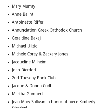
Mary Murray
Anne Balint
Antoinette Riffer
Annunciation Greek Orthodox Church
Geraldine Bakaj
Michael Ulizio
Michele Corey & Zackary Jones
Jacqueline Milheim
Joan Dierdorf
2nd Tuesday Book Club
Jacque & Donna Curll
Martha Gumbert
Jean Mary Sullivan in honor of niece Kimberly 