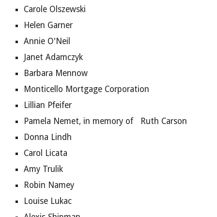
Carole Olszewski
Helen Garner
Annie O'Neil
Janet Adamczyk
Barbara Mennow
Monticello Mortgage Corporation
Lillian Pfeifer
Pamela Nemet, in memory of   Ruth Carson
Donna Lindh
Carol Licata
Amy Trulik
Robin Namey
Louise Lukac