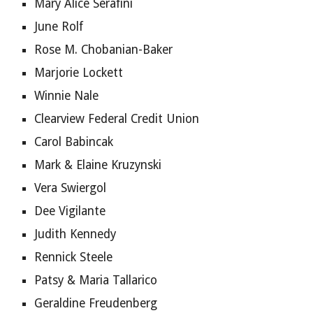
Mary Alice Serafini
June Rolf
Rose M. Chobanian-Baker
Marjorie Lockett
Winnie Nale
Clearview Federal Credit Union
Carol Babincak
Mark & Elaine Kruzynski
Vera Swiergol
Dee Vigilante
Judith Kennedy
Rennick Steele
Patsy & Maria Tallarico
Geraldine Freudenberg