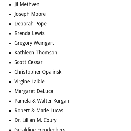
Jil Methven
Joseph Moore
Deborah Pope
Brenda Lewis
Gregory Weingart
Kathleen Thomson
Scott Cessar
Christopher Opalinski
Virgine Laible
Margaret DeLuca
Pamela & Walter Kurgan
Robert & Marie Lucas
Dr. Lillian M. Coury
Geraldine Freudenberg